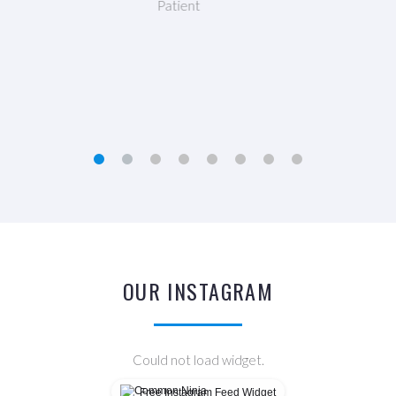
Freya Shelley
Patient
OUR INSTAGRAM
Could not load widget.
Free Instagram Feed Widget