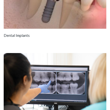
Dental Implants