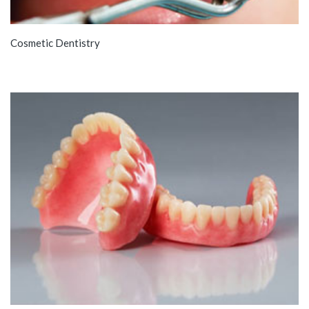
Cosmetic Dentistry