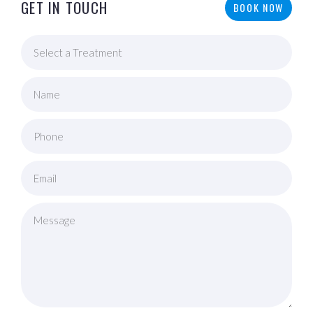
GET IN TOUCH
BOOK NOW
Name
Phone
Email
Message