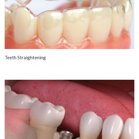
Teeth Straightening