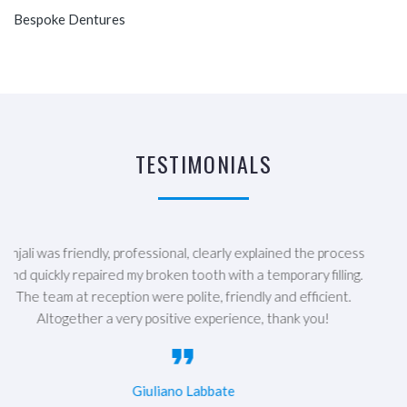
Bespoke Dentures
TESTIMONIALS
The best dental practice in Nottingham! All the staff are super
friendly and lovely. They explained everything clearly and
supported me throughout my whole course of treatment, even
going the extra mile and squeezing me in when I had a dental
emergency! Dr Rosie Posl did an amazing job with my teeth I
feel like I can finally smile confidently! 10/10 would highly
recommend :)