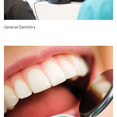
General Dentistry