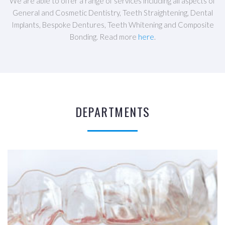
We are able to offer a range of services including all aspects of
General and Cosmetic Dentistry, Teeth Straightening, Dental
Implants, Bespoke Dentures, Teeth Whitening and Composite
Bonding. Read more
here
.
DEPARTMENTS