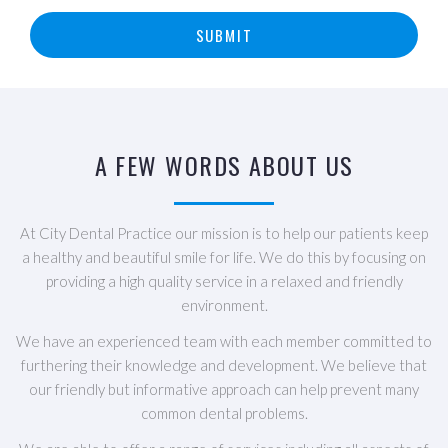
SUBMIT
A FEW WORDS ABOUT US
At City Dental Practice our mission is to help our patients keep
a healthy and beautiful smile for life. We do this by focusing on
providing a high quality service in a relaxed and friendly
environment.
We have an experienced team with each member committed to
furthering their knowledge and development. We believe that
our friendly but informative approach can help prevent many
common dental problems.