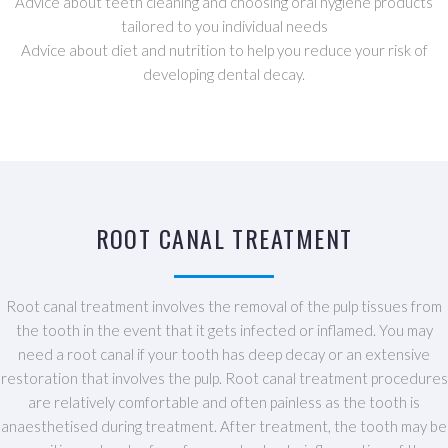
Advice about teeth cleaning and choosing oral hygiene products
tailored to you individual needs
Advice about diet and nutrition to help you reduce your risk of
developing dental decay.
ROOT CANAL TREATMENT
Root canal treatment involves the removal of the pulp tissues from
the tooth in the event that it gets infected or inflamed. You may
need a root canal if your tooth has deep decay or an extensive
restoration that involves the pulp. Root canal treatment procedures
are relatively comfortable and often painless as the tooth is
anaesthetised during treatment. After treatment, the tooth may be