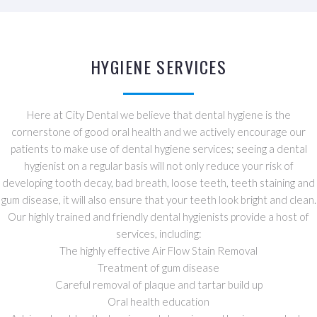
HYGIENE SERVICES
Here at City Dental we believe that dental hygiene is the
cornerstone of good oral health and we actively encourage our
patients to make use of dental hygiene services; seeing a dental
hygienist on a regular basis will not only reduce your risk of
developing tooth decay, bad breath, loose teeth, teeth staining and
gum disease, it will also ensure that your teeth look bright and clean.
Our highly trained and friendly dental hygienists provide a host of
services, including:
The highly effective Air Flow Stain Removal
Treatment of gum disease
Careful removal of plaque and tartar build up
Oral health education