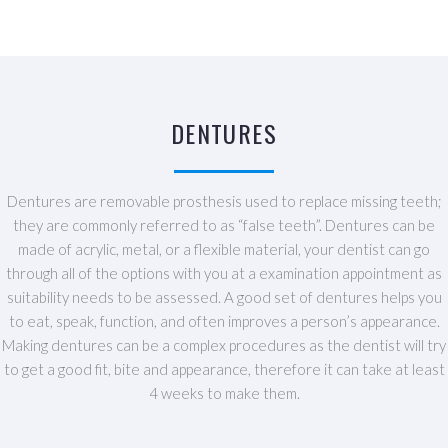
DENTURES
Dentures are removable prosthesis used to replace missing teeth;
they are commonly referred to as “false teeth”. Dentures can be
made of acrylic, metal, or a flexible material, your dentist can go
through all of the options with you at a examination appointment as
suitability needs to be assessed. A good set of dentures helps you
to eat, speak, function, and often improves a person’s appearance.
Making dentures can be a complex procedures as the dentist will try
to get a good fit, bite and appearance, therefore it can take at least
4 weeks to make them.