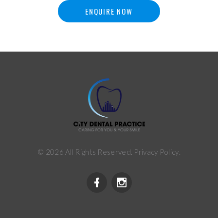
ENQUIRE NOW
©
2026
All Rights Reserved.
Privacy Policy
.