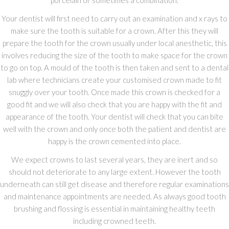
porcelain or sometimes a combination.
Your dentist will first need to carry out an examination and x rays to
make sure the tooth is suitable for a crown. After this they will
prepare the tooth for the crown usually under local anesthetic, this
involves reducing the size of the tooth to make space for the crown
to go on top. A mould of the tooth is then taken and sent to a dental
lab where technicians create your customised crown made to fit
snuggly over your tooth. Once made this crown is checked for a
good fit and we will also check that you are happy with the fit and
appearance of the tooth. Your dentist will check that you can bite
well with the crown and only once both the patient and dentist are
happy is the crown cemented into place.
We expect crowns to last several years, they are inert and so
should not deteriorate to any large extent. However the tooth
underneath can still get disease and therefore regular examinations
and maintenance appointments are needed. As always good tooth
brushing and flossing is essential in maintaining healthy teeth
including crowned teeth.