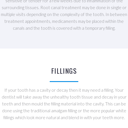
sensitive or tender for a few weeks due to inflammation of the
surrounding tissues. Root canal treatment may be done in single or
multiple visits depending on the complexity of the tooth. In between
treatment appointments, medicaments may be placed within the
canals and the tooth is covered with a temporary filling.
FILLINGS
If your tooth has a cavity or decay then it may need a filling. Your
dentist will take away the unhealthy tooth tissue and decay in your
teeth and then mould the filling material into the cavity. This can be
done using the traditional amalgam filling or the more popular white
fillings which look more natural and blend in with your teeth more.