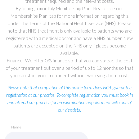
treatment required and the relevant costs.
By joining a monthly Membership Plan. Please see our
'Memberships Plan' tab for more information regarding this.
Under the terms of the National Health Service (NHS). Please
note that NHS treatment is only available to patients who are
registered with a medical doctor and have a NHS number. New
patients are accepted on the NHS only if places become
available.
Finance- We offer 0% finance so that you can spread the cost
of your treatment out over a period of up to 12 months so that
you can start your treatment without worrying about cost.
Please note that completion of this online form does NOT guarantee
registration at our practice. To complete registration you must book in
and attend our practice for an examination appointment with one of
our dentists.
Name