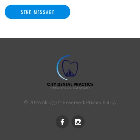
SEND MESSAGE
©
2026
All Rights Reserved.
Privacy Policy
.