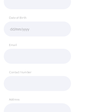
Date of Birth
Email
Contact Number
Address