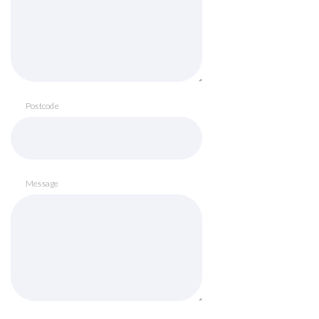
Postcode
Message