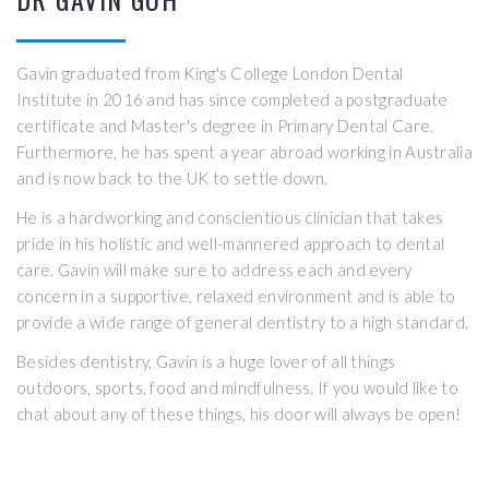
Gavin graduated from King's College London Dental
Institute in 2016 and has since completed a postgraduate
certificate and Master's degree in Primary Dental Care.
Furthermore, he has spent a year abroad working in Australia
and is now back to the UK to settle down.
He is a hardworking and conscientious clinician that takes
pride in his holistic and well-mannered approach to dental
care. Gavin will make sure to address each and every
concern in a supportive, relaxed environment and is able to
provide a wide range of general dentistry to a high standard.
Besides dentistry, Gavin is a huge lover of all things
outdoors, sports, food and mindfulness. If you would like to
chat about any of these things, his door will always be open!