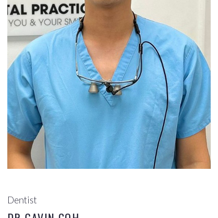
Dentist
DR GAVIN GOH