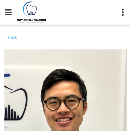
0115 941 7034
< Back
11 Kings Walk, Nottingham, NG1
2AE
info@citydentalnottingham.co.uk
BOOK NOW
CONTACT US